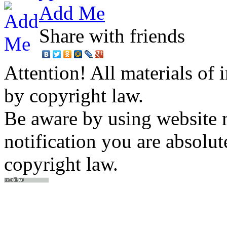
Add Me
Share with friends
Attention! All materials of 
by copyright law.
Be aware by using website m
notification you are absolut
copyright law.