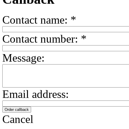
Contact name:
*
Contact number:
*
Message:
Email address:
Cancel