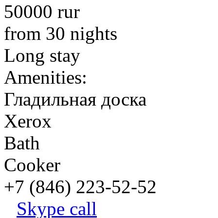
50000 rur
from 30 nights
Long stay
Amenities:
Гладильная доска
Xerox
Bath
Cooker
+7 (846) 223-52-52
Skype call