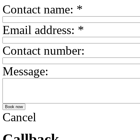
Contact name:
*
Email address:
*
Contact number:
Message:
Cancel
Callback