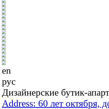
en
рус
Дизайнерские бутик-апар
Address:
60 лет октября, 