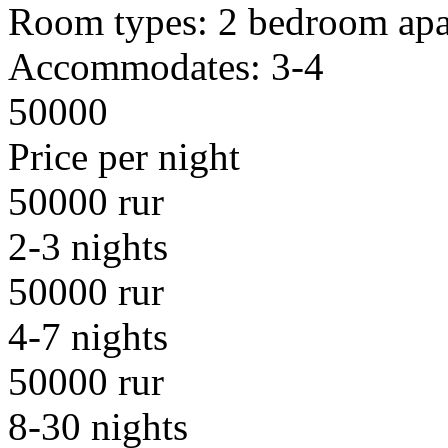
Room types:
2 bedroom apa
Accommodates:
3-4
50000
Price per night
50000 rur
2-3 nights
50000 rur
4-7 nights
50000 rur
8-30 nights