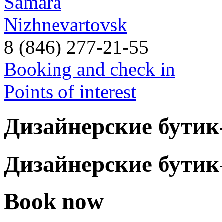
Samara
Nizhnevartovsk
8 (846) 277-21-55
Booking and check in
Points of interest
Дизайнерские бути
Дизайнерские бути
Book now