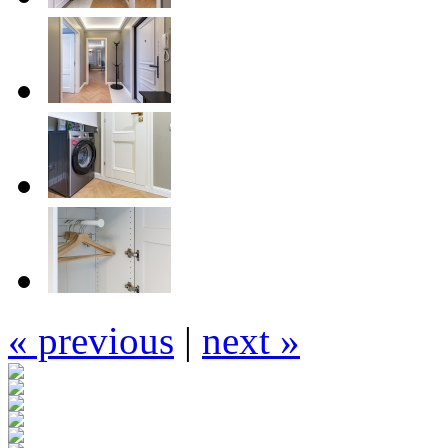
« previous
|
next »