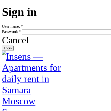
Sign in
User name:
*
Password:
*
Cancel
Moscow