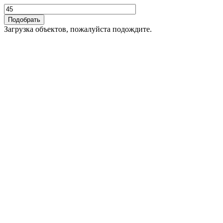
Загрузка объектов, пожалуйста подождите.