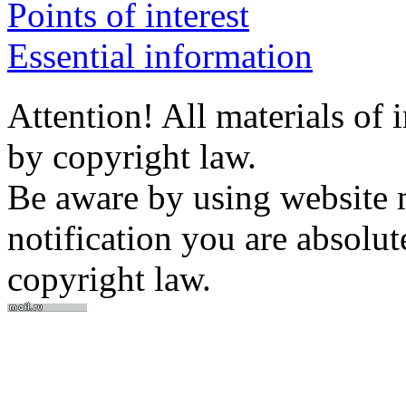
Points of interest
Essential information
Attention! All materials of 
by copyright law.
Be aware by using website m
notification you are absolut
copyright law.