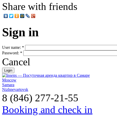
Share with friends
Sign in
User name:
*
Password:
*
Cancel
Moscow
Samara
Nizhnevartovsk
8 (846) 277-21-55
Booking and check in