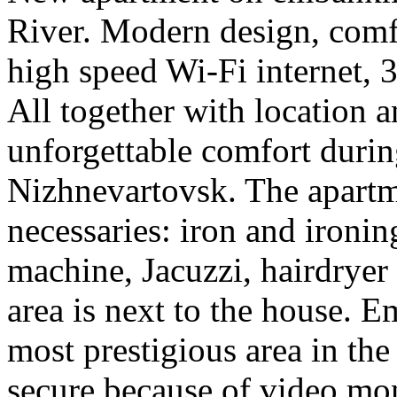
River. Modern design, comfor
high speed Wi-Fi internet,
All together with location 
unforgettable comfort durin
Nizhnevartovsk. The apartme
necessaries: iron and ironi
machine, Jacuzzi, hairdryer
area is next to the house. 
most prestigious area in the
secure because of video mon