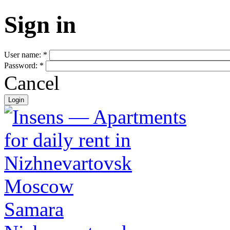
Sign in
User name:
*
Password:
*
Cancel
Moscow
Samara