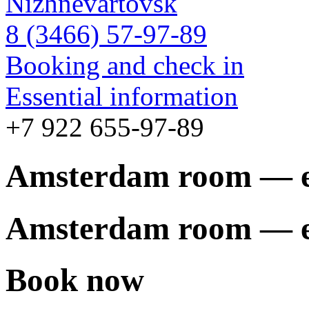
Nizhnevartovsk
8 (3466) 57-97-89
Booking and check in
Essential information
+7 922 655-97-89
Amsterdam room — 
Amsterdam room — 
Book now