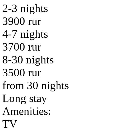
2-3 nights
3900 rur
4-7 nights
3700 rur
8-30 nights
3500 rur
from 30 nights
Long stay
Amenities:
TV