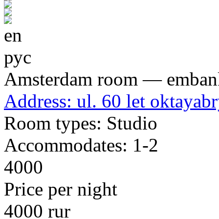
en
рус
Amsterdam room — emban
Address:
ul. 60 let oktayabr
Room types:
Studio
Accommodates:
1-2
4000
Price per night
4000 rur