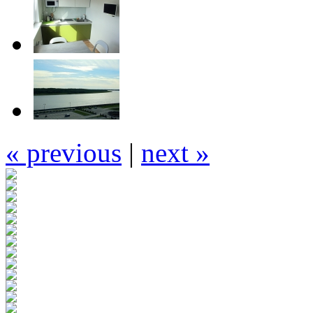
« previous
|
next »