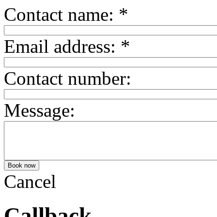
Contact name:
*
Email address:
*
Contact number:
Message:
Cancel
Callback