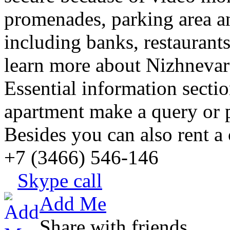
promenades, parking area an
including banks, restaurants
learn more about Nizhnevart
Essential information sect
apartment make a query or pl
Besides you can also rent a 
+7 (3466) 546-146
Skype call
Add Me
Share with friends