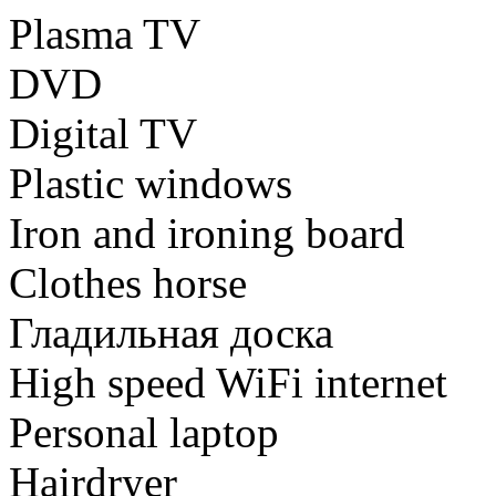
Plasma TV
DVD
Digital TV
Plastic windows
Iron and ironing board
Clothes horse
Гладильная доска
High speed WiFi internet
Personal laptop
Hairdryer