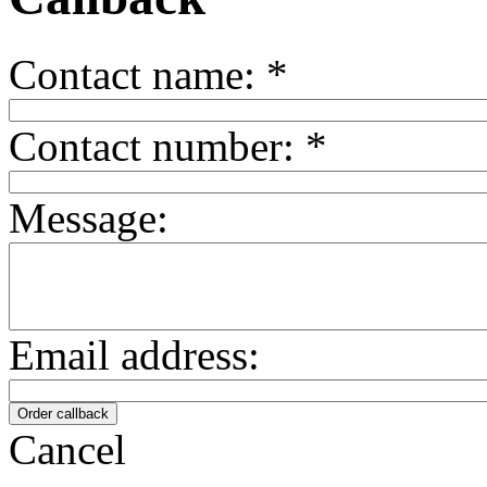
Contact name:
*
Contact number:
*
Message:
Email address:
Cancel