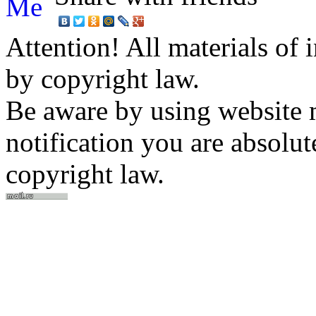
Attention! All materials of 
by copyright law.
Be aware by using website m
notification you are absolut
copyright law.