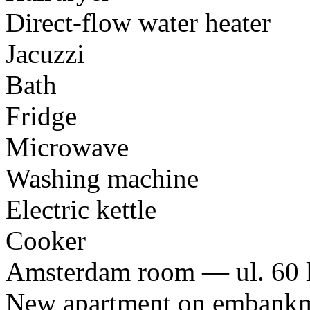
Direct-flow water heater
Jacuzzi
Bath
Fridge
Microwave
Washing machine
Electric kettle
Cooker
Amsterdam room — ul. 60 l
New apartment on embankme