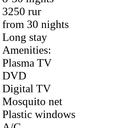
3250 rur
from 30 nights
Long stay
Amenities:
Plasma TV
DVD
Digital TV
Mosquito net
Plastic windows
A/C