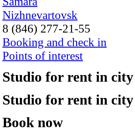
Samara
Nizhnevartovsk
8 (846) 277-21-55
Booking and check in
Points of interest
Studio for rent in city
Studio for rent in city
Book now