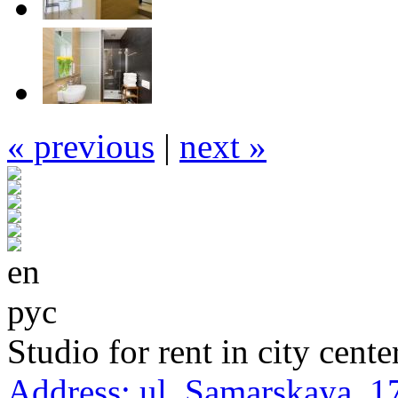
« previous
|
next »
en
рус
Studio for rent in city cente
Address:
ul. Samarskaya, 1