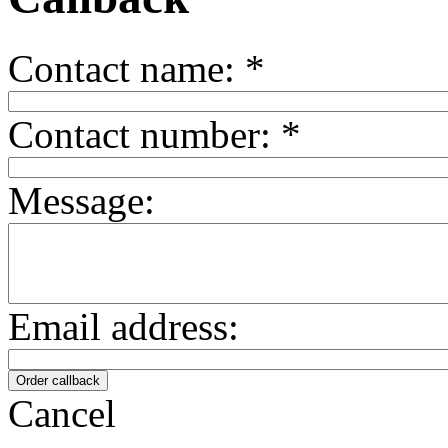
Contact name:
*
Contact number:
*
Message:
Email address:
Cancel