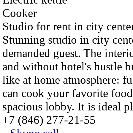
Cooker
Studio for rent in city cent
Stunning studio in city cent
demanded guest. The interi
and without hotel's hustle b
like at home atmosphere: f
can cook your favorite food
spacious lobby. It is ideal p
+7 (846) 277-21-55