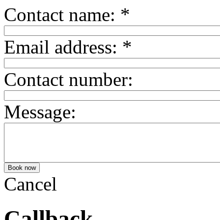
Contact name:
*
Email address:
*
Contact number:
Message:
Cancel
Callback