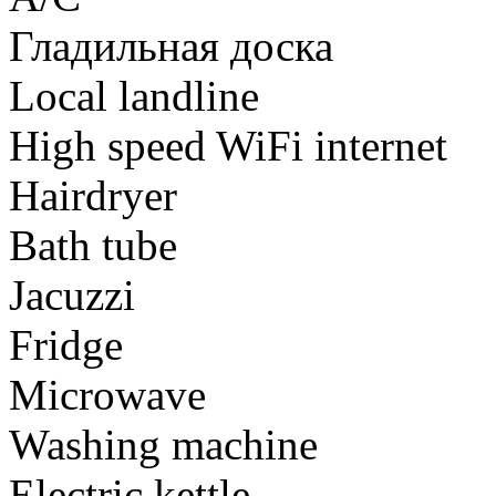
Гладильная доска
Local landline
High speed WiFi internet
Hairdryer
Bath tube
Jacuzzi
Fridge
Microwave
Washing machine
Electric kettle