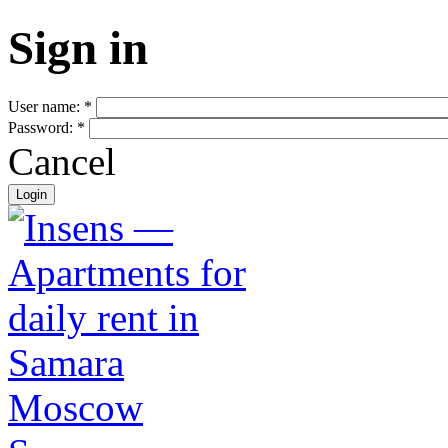
Sign in
User name:
*
Password:
*
Cancel
Moscow