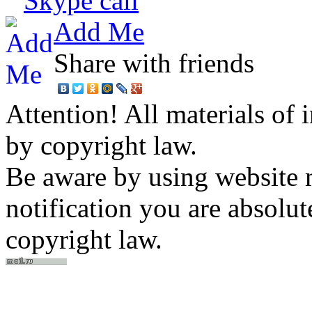
Skype call
Add Me
Share with friends
Attention! All materials of 
by copyright law.
Be aware by using website m
notification you are absolut
copyright law.