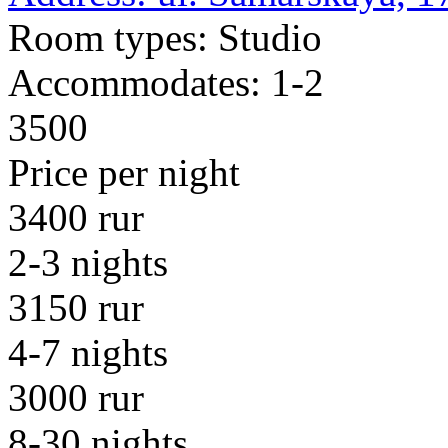
Room types:
Studio
Accommodates:
1-2
3500
Price per night
3400 rur
2-3 nights
3150 rur
4-7 nights
3000 rur
8-30 nights